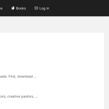
es
Books
Log in
ide. First, download ...
s, creative pastors, ...