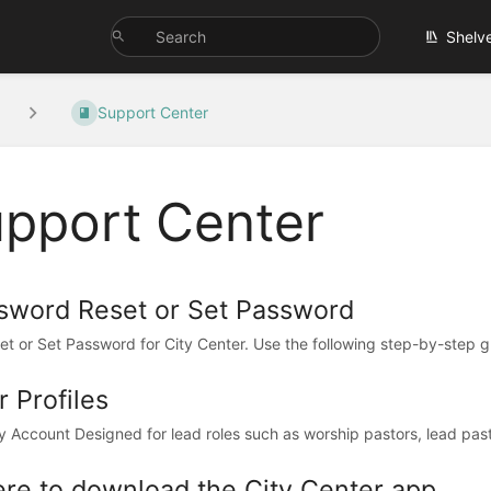
Shelv
Support Center
pport Center
sword Reset or Set Password
et or Set Password for City Center. Use the following step-by-step gu
 Profiles
y Account Designed for lead roles such as worship pastors, lead pastor
re to download the City Center app