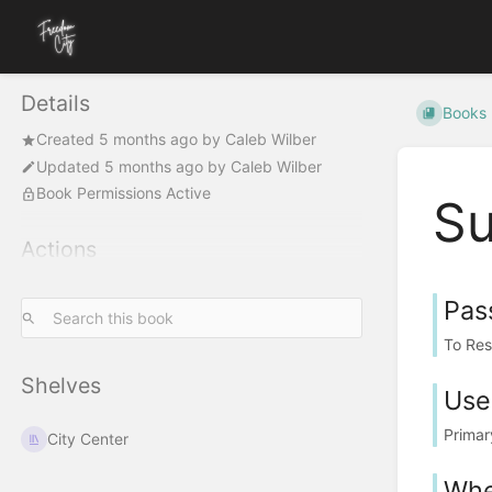
Details
Books
Created
5 months ago
by
Caleb Wilber
Updated
5 months ago
by
Caleb Wilber
Book Permissions Active
Su
Actions
Pas
To Res
Shelves
User
Primar
City Center
Whe