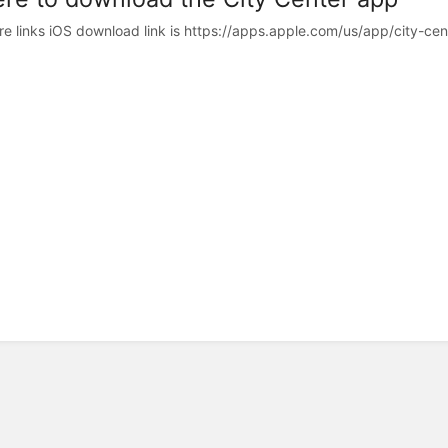
re links iOS download link is https://apps.apple.com/us/app/city-cen