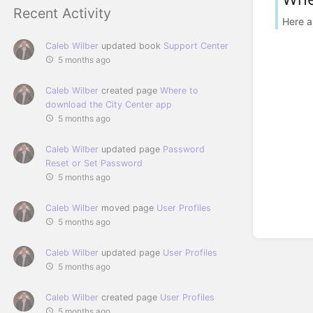
Recent Activity
Here a
Caleb Wilber
updated book
Support Center
5 months ago
Caleb Wilber
created page
Where to
download the City Center app
5 months ago
Caleb Wilber
updated page
Password
Reset or Set Password
5 months ago
Caleb Wilber
moved page
User Profiles
5 months ago
Caleb Wilber
updated page
User Profiles
5 months ago
Caleb Wilber
created page
User Profiles
5 months ago