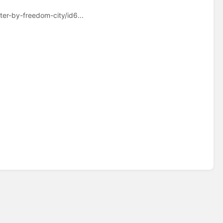
ter-by-freedom-city/id6...